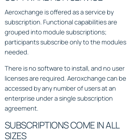
Aeroxchange is offered as a service by
subscription. Functional capabilities are
grouped into module subscriptions;
participants subscribe only to the modules
needed.
There is no software to install, and no user
licenses are required. Aeroxchange can be
accessed by any number of users at an
enterprise under a single subscription
agreement.
SUBSCRIPTIONS COME IN ALL
SIZES