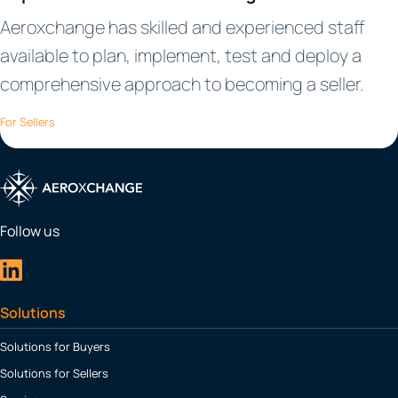
Aeroxchange has skilled and experienced staff
available to plan, implement, test and deploy a
comprehensive approach to becoming a seller.
For Sellers
Follow us
Solutions
Solutions for Buyers
Solutions for Sellers