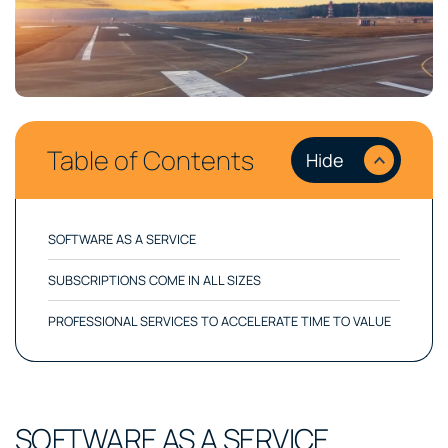
ERP Integration Services
Optimized Consignment Inventory Management
Connect Options
2026 Industry Events
Resource Library
AeroCompass
Implementation and Training Services
Swiss-AS Announcement
Cutting Edge Complex Asset Valuation and Trading
Additional Resources
eARC™
World’s First Electronic Authorized Release Certificate
Table of Contents
SOFTWARE AS A SERVICE
SUBSCRIPTIONS COME IN ALL SIZES
PROFESSIONAL SERVICES TO ACCELERATE TIME TO VALUE
SOFTWARE AS A SERVICE