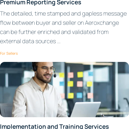
Premium Reporting Services
The detailed, time stamped and gapless message
flow between buyer and seller on Aeroxchange
can be further enriched and validated from
external data sources ...
For Sellers
Implementation and Training Services