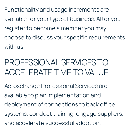
Functionality and usage increments are
available for your type of business. After you
register to become a member you may
choose to discuss your specific requirements
with us.
PROFESSIONAL SERVICES TO
ACCELERATE TIME TO VALUE
Aeroxchange Professional Services are
available to plan implementation and
deployment of connections to back office
systems, conduct training, engage suppliers,
and accelerate successful adoption.