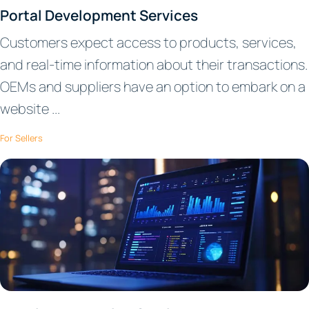
Portal Development Services
Customers expect access to products, services,
and real-time information about their transactions.
OEMs and suppliers have an option to embark on a
website ...
For Sellers