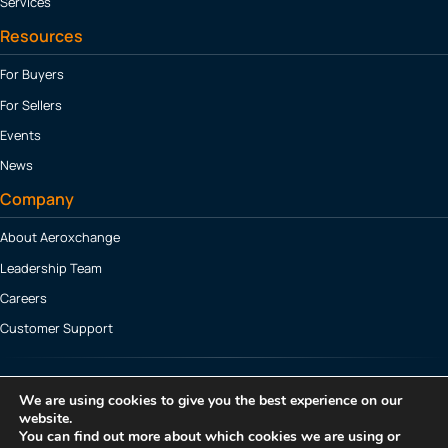
Services
Resources
For Buyers
For Sellers
Events
News
Company
About Aeroxchange
Leadership Team
Careers
Customer Support
TRANSFORM NOW
We are using cookies to give you the best experience on our
website.
You can find out more about which cookies we are using or
© 2026 Aeroxchange Ltd. All Rights Reserved