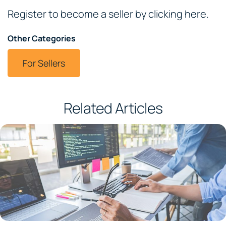
Register to become a seller by clicking here.
Other Categories
For Sellers
Related Articles