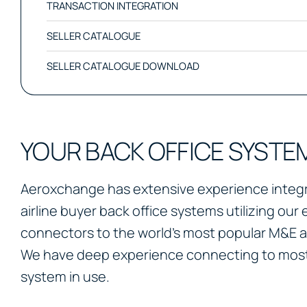
TRANSACTION INTEGRATION
SELLER CATALOGUE
SELLER CATALOGUE DOWNLOAD
YOUR BACK OFFICE SYSTE
Aeroxchange has extensive experience integra
airline buyer back office systems utilizing our 
connectors to the world’s most popular M&E 
We have deep experience connecting to most
system in use.