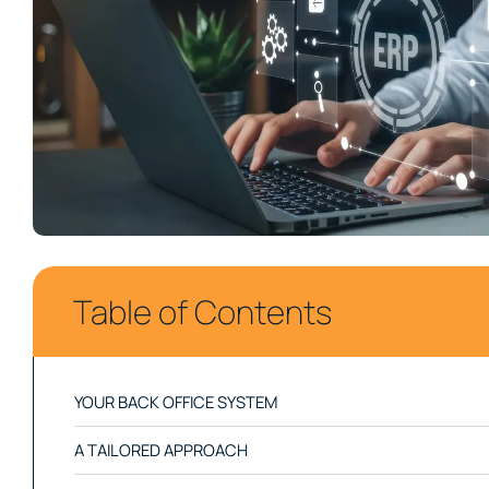
Your Supply Chain
Table of Contents
YOUR BACK OFFICE SYSTEM
A TAILORED APPROACH