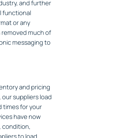
dustry, and further
 functional
rmat or any
s removed much of
ronic messaging to
entory and pricing
, our suppliers load
 times for your
vices have now
 condition,
liers to load.