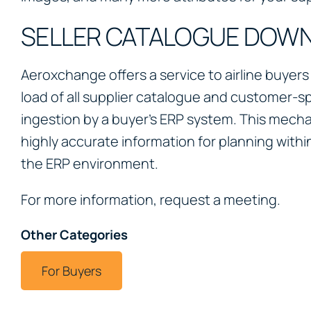
SELLER CATALOGUE DOW
Aeroxchange offers a service to airline buyers
load of all supplier catalogue and customer-spe
ingestion by a buyer’s ERP system. This mech
highly accurate information for planning withi
the ERP environment.
For more information, request a meeting.
Other Categories
For Buyers