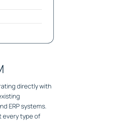
M
ting directly with
existing
and ERP systems.
 every type of