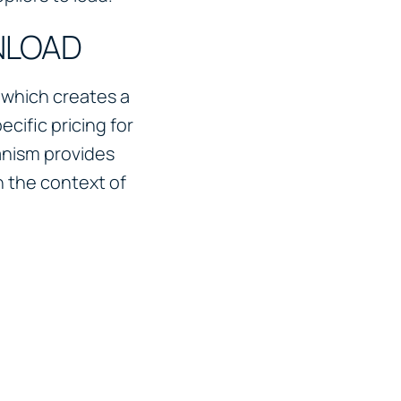
NLOAD
 which creates a
cific pricing for
anism provides
n the context of