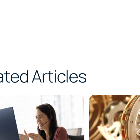
ated Articles