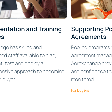
entation and Training
Supporting Po
es
Agreements
nge has skilled and
Pooling programs a
ed staff available to plan,
agreement manag
t, test and deploy a
Aeroxchange prov
nsive approach to becoming
and confidence th
buyer ...
monitored ...
For Buyers