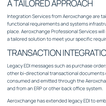
A TAILORED APPROACH
Integration Services from Aeroxchange are tai
functional requirements and systems infrastru
place. Aeroxchange Professional Services wil
a tailored solution to meet your specific requ
TRANSACTION INTEGRATI
Legacy EDI messages such as purchase orders
other bi-directional transactional documents 
consumed and emitted through the Aeroxcha
and from an ERP or other back office system.
Aeroxchange has extended legacy EDI to embr