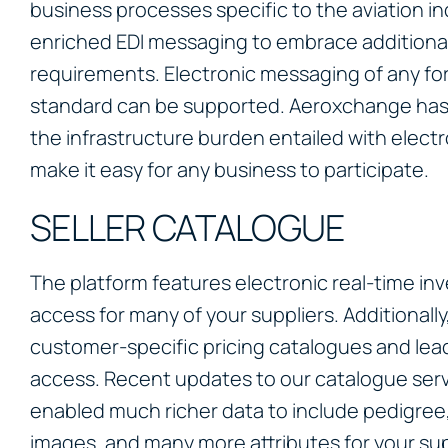
business processes specific to the aviation in
enriched EDI messaging to embrace additional
requirements. Electronic messaging of any fo
standard can be supported. Aeroxchange ha
the infrastructure burden entailed with elect
make it easy for any business to participate.
SELLER CATALOGUE
The platform features electronic real-time inv
access for many of your suppliers. Additionally
customer-specific pricing catalogues and lead
access. Recent updates to our catalogue ser
enabled much richer data to include pedigree,
images, and many more attributes for your supp