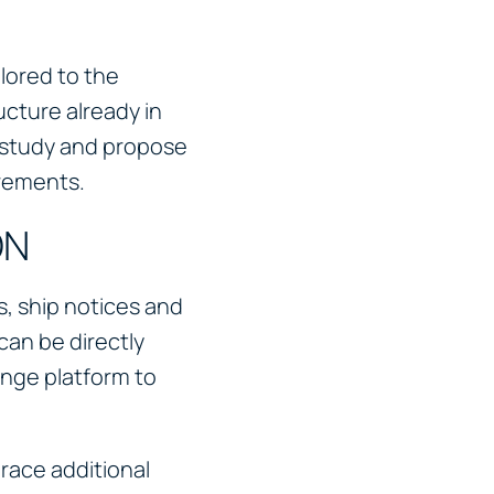
lored to the
cture already in
l study and propose
irements.
ON
, ship notices and
can be directly
nge platform to
ace additional