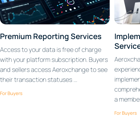
Premium Reporting Services
Implem
Servic
Access to your data is free of charge
Aeroxcha
with your platform subscription. Buyers
experienc
and sellers access Aeroxchange to see
implemen
their transaction statuses ...
comprehe
For Buyers
a member 
For Buyers