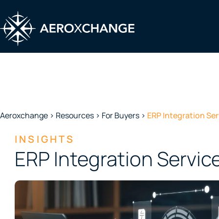
Skip
to
content
FOR BUYERS
Aeroxchange
>
Resources
>
For Buyers
>
ERP Integration Ser
INSIGHTS
ERP Integration Servic
Streamline Procurement