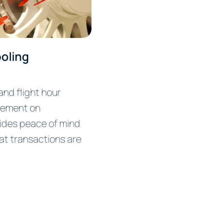
oling
nd flight hour
ement on
ides peace of mind
at transactions are