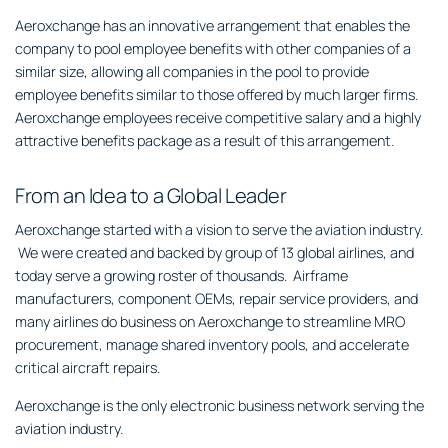
Aeroxchange has an innovative arrangement that enables the
company to pool employee benefits with other companies of a
similar size, allowing all companies in the pool to provide
employee benefits similar to those offered by much larger firms.
Aeroxchange employees receive competitive salary and a highly
attractive benefits package as a result of this arrangement.
From an Idea to a Global Leader
Aeroxchange started with a vision to serve the aviation industry.
We were created and backed by group of 13 global airlines, and
today serve a growing roster of thousands. Airframe
manufacturers, component OEMs, repair service providers, and
many airlines do business on Aeroxchange to streamline MRO
procurement, manage shared inventory pools, and accelerate
critical aircraft repairs.
Aeroxchange is the only electronic business network serving the
aviation industry.